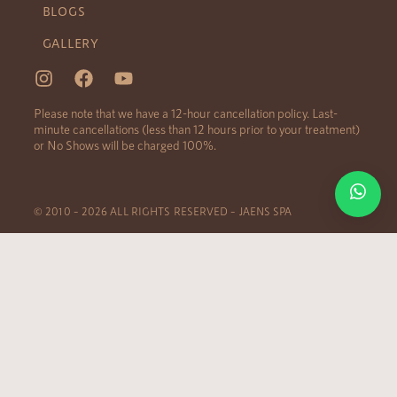
BLOGS
GALLERY
Please note that we have a 12-hour cancellation policy. Last-
minute cancellations (less than 12 hours prior to your treatment)
or No Shows will be charged 100%.
© 2010 – 2026 ALL RIGHTS RESERVED – JAENS SPA