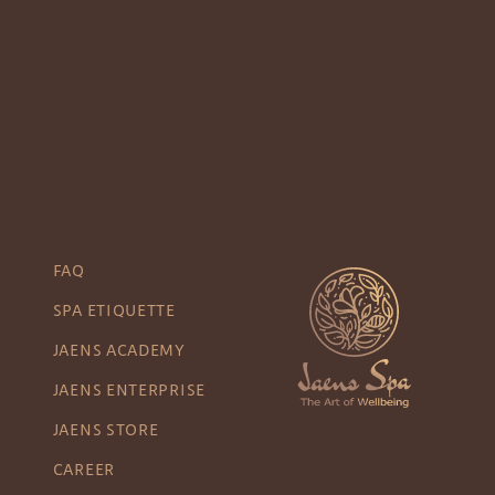
FAQ
SPA ETIQUETTE
JAENS ACADEMY
JAENS ENTERPRISE
JAENS STORE
CAREER