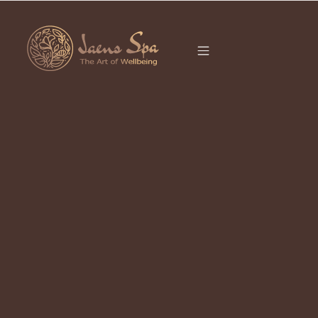
CATEGORY
SPA COUPLE UBUD
It seems we can’t find what you’re looking for.