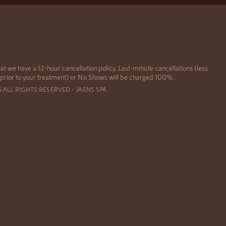
at we have a 12-hour cancellation policy. Last-minute cancellations (less
 prior to your treatment) or No Shows will be charged 100%.
6 ALL RIGHTS RESERVED – JAENS SPA