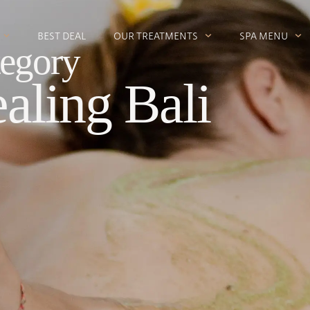
BEST DEAL
OUR TREATMENTS
SPA MENU
egory
aling Bali