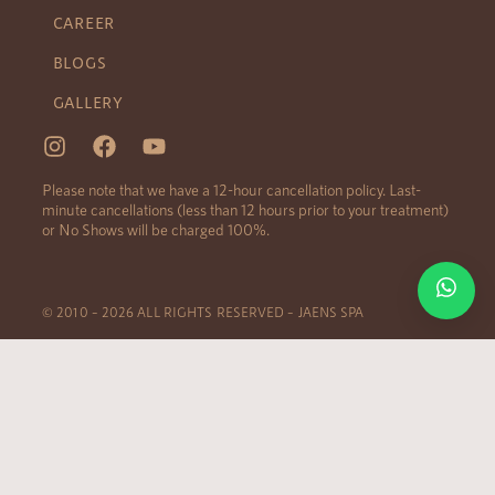
CAREER
BLOGS
GALLERY
Please note that we have a 12-hour cancellation policy. Last-
minute cancellations (less than 12 hours prior to your treatment)
or No Shows will be charged 100%.
© 2010 – 2026 ALL RIGHTS RESERVED – JAENS SPA