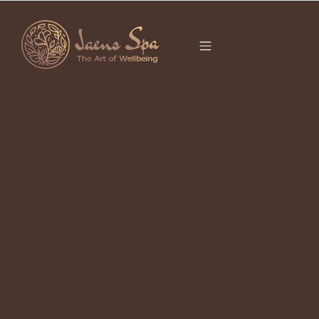
CATEGORY
RELAXATION
UBUD
It seems we can’t find what you’re looking for.