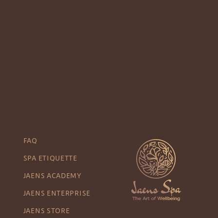
FAQ
SPA ETIQUETTE
JAENS ACADEMY
JAENS ENTERPRISE
JAENS STORE