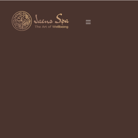
CATEGORY
It seems we can’t find what you’re looking for.