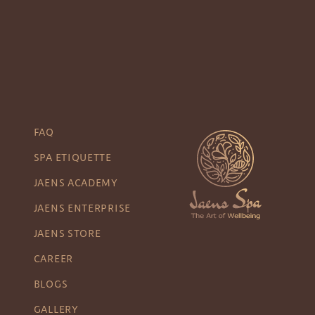
FAQ
SPA ETIQUETTE
JAENS ACADEMY
JAENS ENTERPRISE
JAENS STORE
CAREER
BLOGS
GALLERY