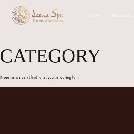
HOME
LOCATION
CATEGORY
It seems we can’t find what you’re looking for.