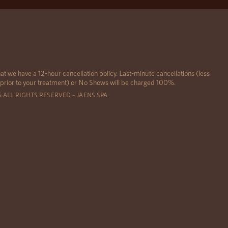
at we have a 12-hour cancellation policy. Last-minute cancellations (less
 prior to your treatment) or No Shows will be charged 100%.
6 ALL RIGHTS RESERVED – JAENS SPA