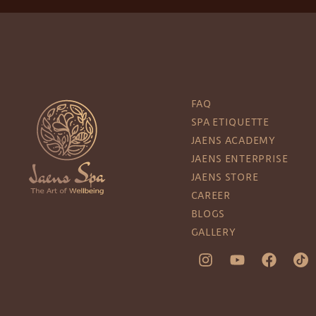
FAQ
SPA ETIQUETTE
JAENS ACADEMY
JAENS ENTERPRISE
JAENS STORE
CAREER
BLOGS
GALLERY