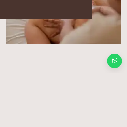
BLOGS
GALLERY
Please note that we have a 12-hour cancellation policy. Last-
minute cancellations (less than 12 hours prior to your treatment)
or No Shows will be charged 100%.
© 2010 – 2026 ALL RIGHTS RESERVED – JAENS SPA
Balinese Massage Ubud for Deep Calm
and Natural Recovery