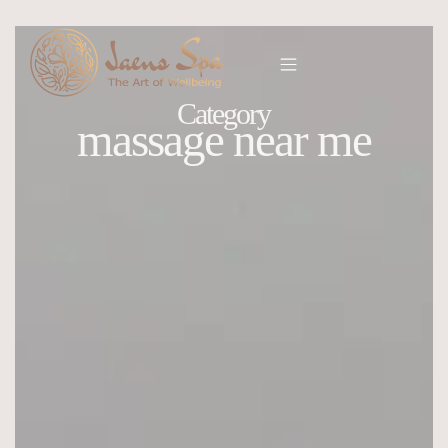
Category
massage near me