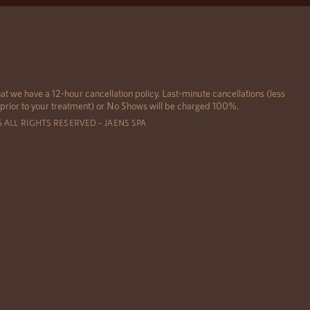
at we have a 12-hour cancellation policy. Last-minute cancellations (less
 prior to your treatment) or No Shows will be charged 100%.
6 ALL RIGHTS RESERVED – JAENS SPA