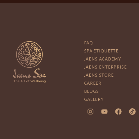
FAQ
SPA ETIQUETTE
JAENS ACADEMY
JAENS ENTERPRISE
JAENS STORE
CAREER
BLOGS
GALLERY