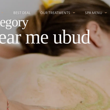
BEST DEAL
OUR TREATMENTS
SPA MENU
egory
ear me ubud