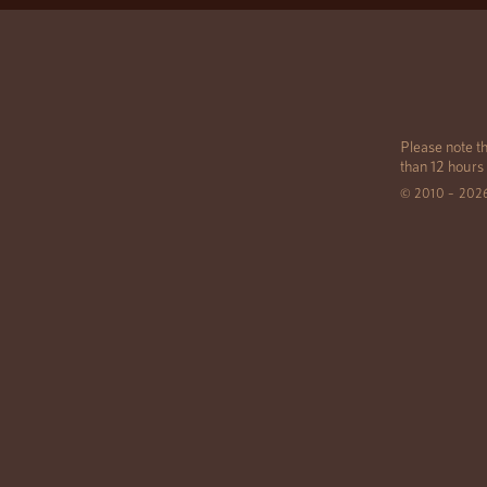
Please note th
than 12 hours
© 2010 – 202