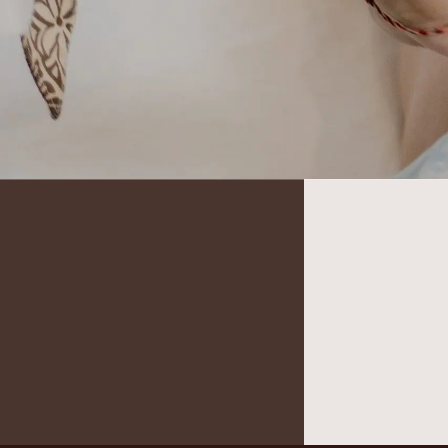
It seems we can’t find what you’re looking for.