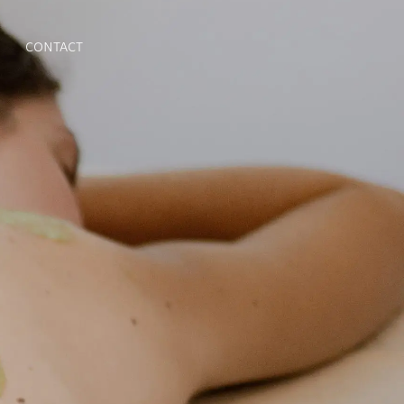
CONTACT