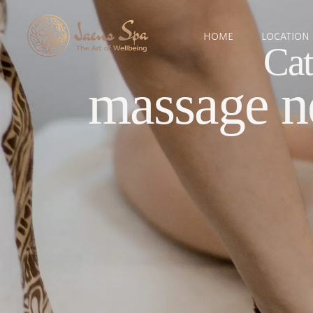
HOME
LOCATION
Cat
massage n