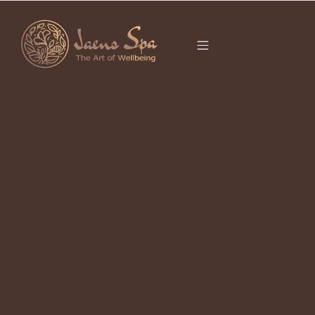
CATEGORY
It seems we can’t find what you’re looking for.