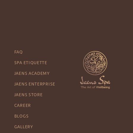
FAQ
SPA ETIQUETTE
JAENS ACADEMY
JAENS ENTERPRISE
JAENS STORE
CAREER
BLOGS
GALLERY