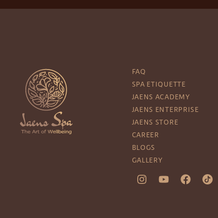
FAQ
SPA ETIQUETTE
JAENS ACADEMY
JAENS ENTERPRISE
JAENS STORE
CAREER
BLOGS
GALLERY