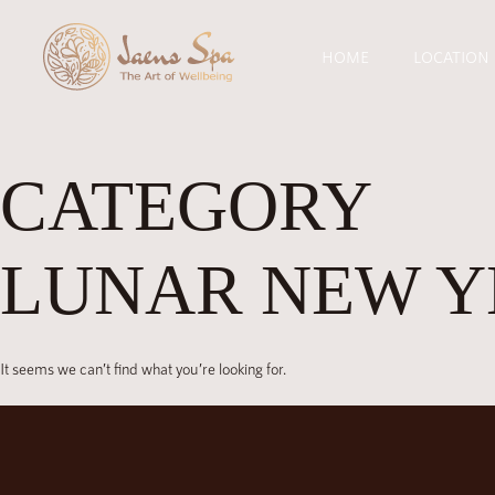
HOME
LOCATION
CATEGORY
LUNAR NEW Y
It seems we can’t find what you’re looking for.