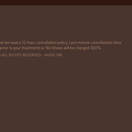
at we have a 12-hour cancellation policy. Last-minute cancellations (less
 prior to your treatment) or No Shows will be charged 100%.
6 ALL RIGHTS RESERVED – JAENS SPA