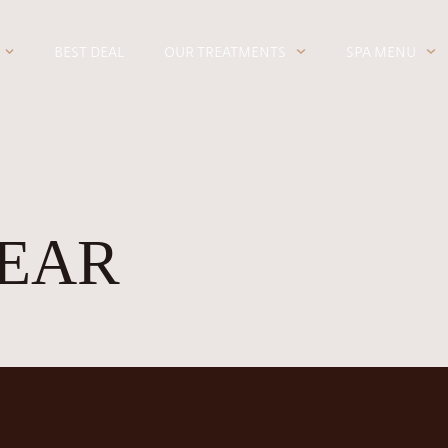
BEST DEAL
OUR TREATMENTS
SPA MENU
EAR