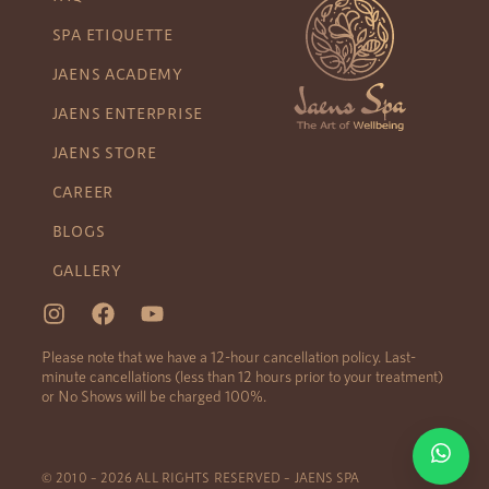
SPA ETIQUETTE
JAENS ACADEMY
JAENS ENTERPRISE
JAENS STORE
CAREER
BLOGS
GALLERY
Please note that we have a 12-hour cancellation policy. Last-
minute cancellations (less than 12 hours prior to your treatment)
or No Shows will be charged 100%.
© 2010 – 2026 ALL RIGHTS RESERVED – JAENS SPA