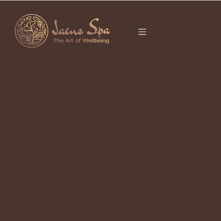
CATEGORY
JAENS STORE
Ubud Local Goods 2026
April 23, 2026