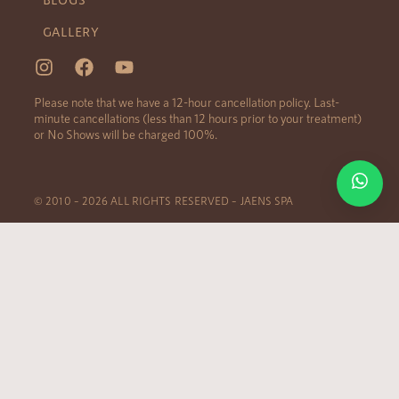
GALLERY
Please note that we have a 12-hour cancellation policy. Last-
minute cancellations (less than 12 hours prior to your treatment)
or No Shows will be charged 100%.
© 2010 – 2026 ALL RIGHTS RESERVED – JAENS SPA