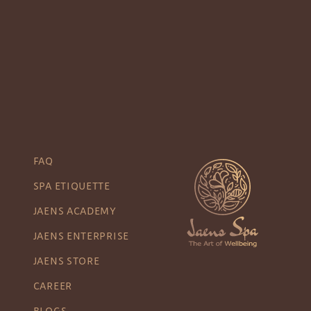
FAQ
SPA ETIQUETTE
JAENS ACADEMY
JAENS ENTERPRISE
JAENS STORE
CAREER
BLOGS