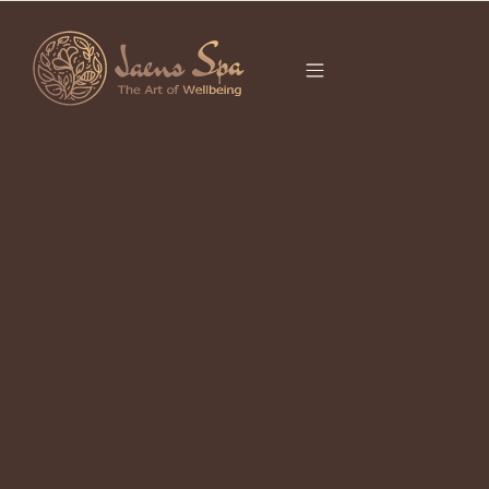
CATEGORY
JAENS SPA PROMO
It seems we can’t find what you’re looking for.