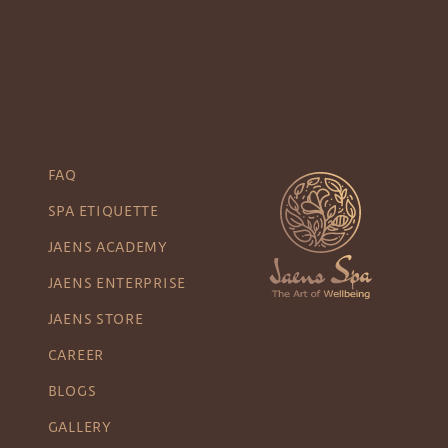
FAQ
SPA ETIQUETTE
JAENS ACADEMY
JAENS ENTERPRISE
JAENS STORE
CAREER
BLOGS
GALLERY