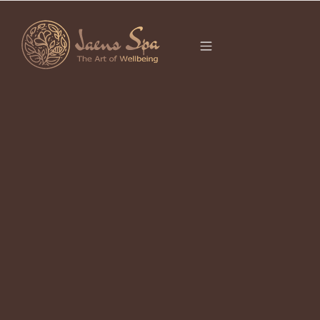
CATEGORY
It seems we can’t find what you’re looking for.