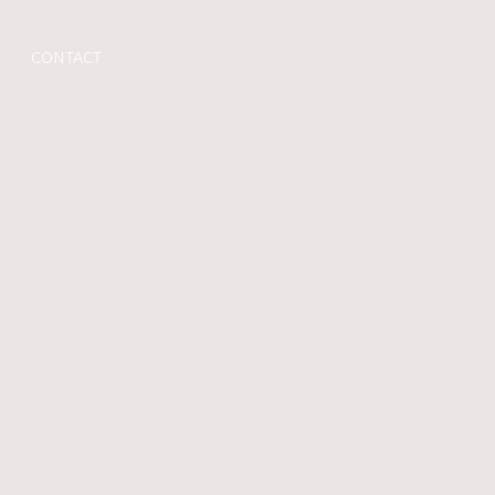
CONTACT