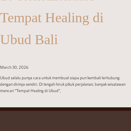
Tempat Healing di
Ubud Bali
March 30, 2026
Ubud selalu punya cara untuk membuat siapa pun kembali terhubung
dengan dirinya sendiri. Di tengah hiruk pikuk perjalanan, banyak wisatawan
mencari “Tempat Healing di Ubud”,