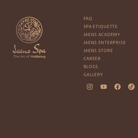
FAQ
SPA ETIQUETTE
JAENS ACADEMY
JAENS ENTERPRISE
JAENS STORE
CAREER
BLOGS
GALLERY