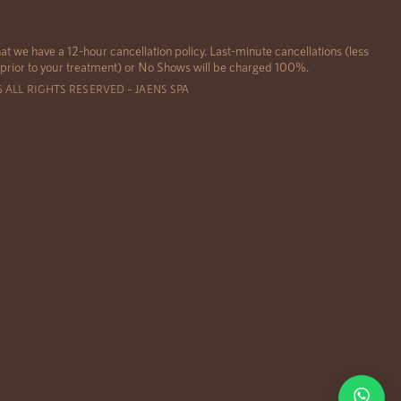
at we have a 12-hour cancellation policy. Last-minute cancellations (less
 prior to your treatment) or No Shows will be charged 100%.
6 ALL RIGHTS RESERVED – JAENS SPA