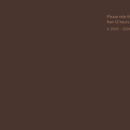
Please note th
than 12 hours
© 2010 – 202