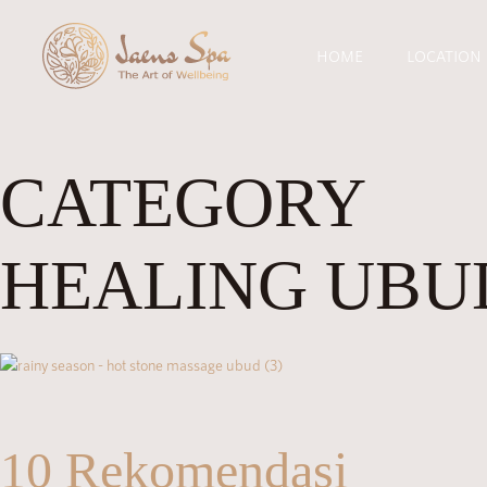
HOME
LOCATION
CATEGORY
HEALING UBU
10 Rekomendasi