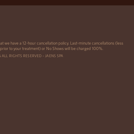
at we have a 12-hour cancellation policy. Last-minute cancellations (less
 prior to your treatment) or No Shows will be charged 100%.
6 ALL RIGHTS RESERVED – JAENS SPA