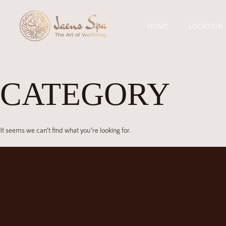
HOME
LOCATION
CATEGORY
It seems we can’t find what you’re looking for.