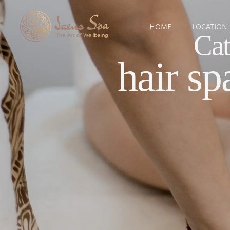
HOME
LOCATION
Cat
hair sp