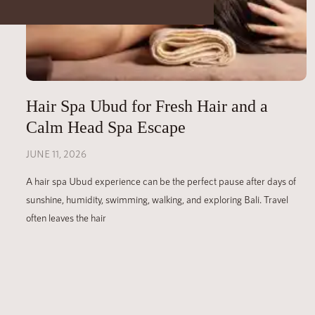
Hair Spa Ubud for Fresh Hair and a
Calm Head Spa Escape
JUNE 11, 2026
A hair spa Ubud experience can be the perfect pause after days of
sunshine, humidity, swimming, walking, and exploring Bali. Travel
often leaves the hair