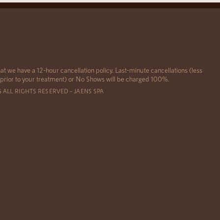
at we have a 12-hour cancellation policy. Last-minute cancellations (less
 prior to your treatment) or No Shows will be charged 100%.
6 ALL RIGHTS RESERVED – JAENS SPA