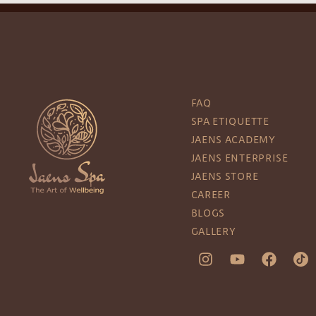
FAQ
SPA ETIQUETTE
JAENS ACADEMY
JAENS ENTERPRISE
JAENS STORE
CAREER
BLOGS
GALLERY