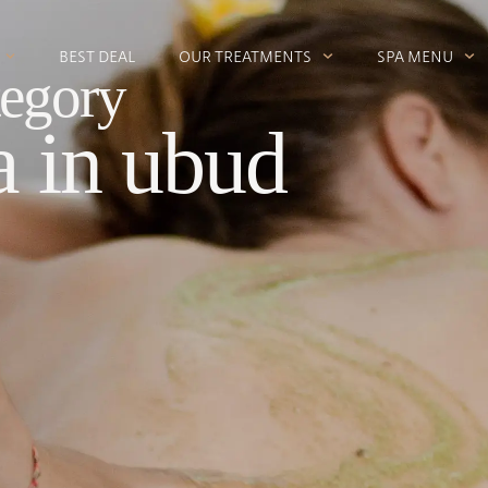
BEST DEAL
OUR TREATMENTS
SPA MENU
egory
a in ubud