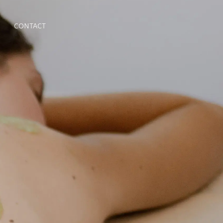
CONTACT