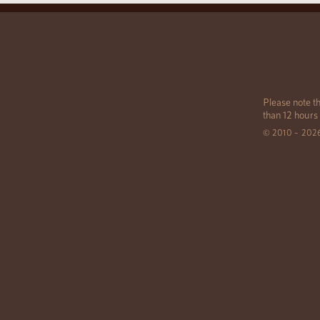
Please note th
than 12 hours
© 2010 – 202