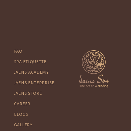
FAQ
SPA ETIQUETTE
JAENS ACADEMY
JAENS ENTERPRISE
JAENS STORE
CAREER
BLOGS
GALLERY