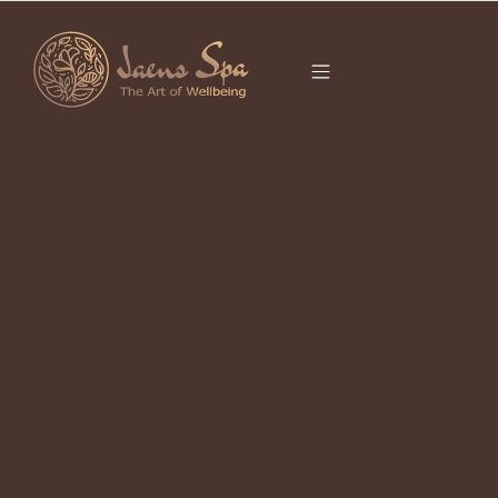
CATEGORY
It seems we can’t find what you’re looking for.