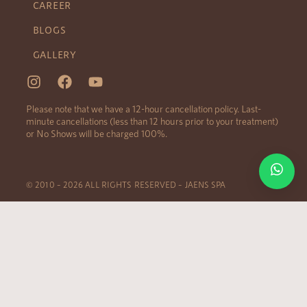
CAREER
BLOGS
GALLERY
Please note that we have a 12-hour cancellation policy. Last-
minute cancellations (less than 12 hours prior to your treatment)
or No Shows will be charged 100%.
© 2010 – 2026 ALL RIGHTS RESERVED – JAENS SPA