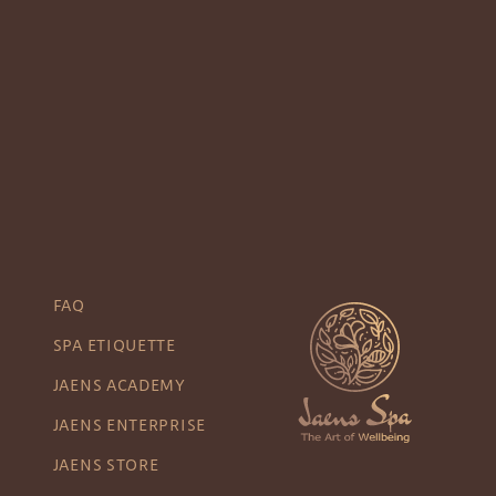
FAQ
SPA ETIQUETTE
JAENS ACADEMY
JAENS ENTERPRISE
JAENS STORE