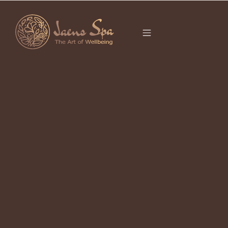
CATEGORY
FACIAL
TREATMENT UBUD
Best Facial in Ubud for Sensitive