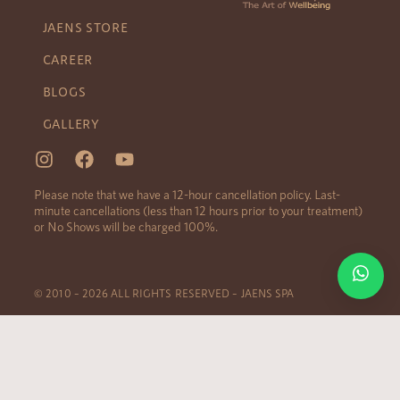
JAENS STORE
CAREER
BLOGS
GALLERY
Please note that we have a 12-hour cancellation policy. Last-
minute cancellations (less than 12 hours prior to your treatment)
or No Shows will be charged 100%.
© 2010 – 2026 ALL RIGHTS RESERVED – JAENS SPA