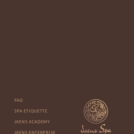
FAQ
SPA ETIQUETTE
JAENS ACADEMY
JAENS ENTERPRISE