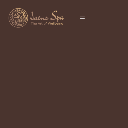
CATEGORY
COUPLE SPA UBUD
Couple Massage In Ubud: What to
Expect and Why It Works