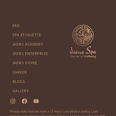
FAQ
SPA ETIQUETTE
JAENS ACADEMY
JAENS ENTERPRISE
JAENS STORE
CAREER
BLOGS
GALLERY
Please note that we have a 12-hour cancellation policy. Last-
minute cancellations (less than 12 hours prior to your treatment)