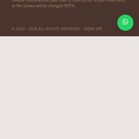
or No Shows will be charged 100%.
© 2010 – 2026 ALL RIGHTS RESERVED – JAENS SPA