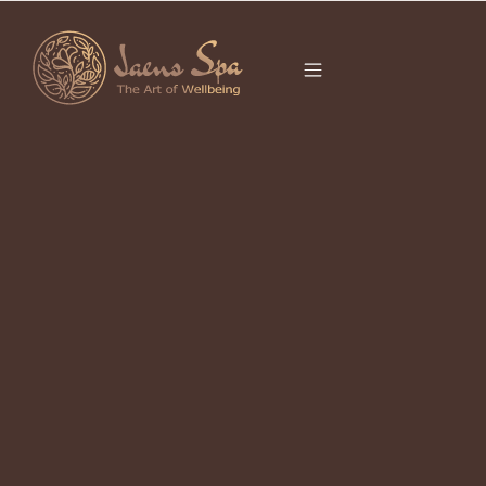
CATEGORY
CAMPUHAN RIDGE
WALK
5 Wellness & Healing Spots in Bali