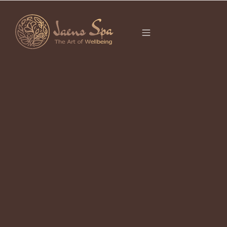
CATEGORY
BOREH SCRUB
What Is Boreh? The Balinese Scrub
Ritual Your Skin Has Been Waiting