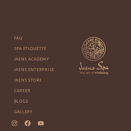
FAQ
SPA ETIQUETTE
JAENS ACADEMY
JAENS ENTERPRISE
JAENS STORE
CAREER
BLOGS
GALLERY