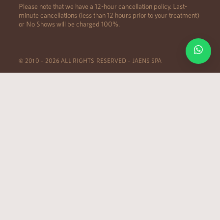
Please note that we have a 12-hour cancellation policy. Last-
minute cancellations (less than 12 hours prior to your treatment)
or No Shows will be charged 100%.
© 2010 – 2026 ALL RIGHTS RESERVED – JAENS SPA