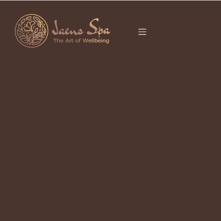
CATEGORY
BODY SCRUB
UBUD
It seems we can’t find what you’re looking for.