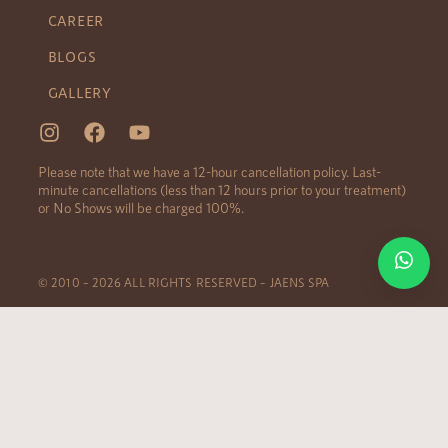
CAREER
BLOGS
GALLERY
Please note that we have a 12-hour cancellation policy. Last-
minute cancellations (less than 12 hours prior to your treatment)
or No Shows will be charged 100%.
© 2010 – 2026 ALL RIGHTS RESERVED – JAENS SPA