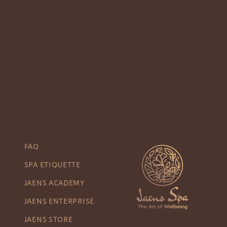
FAQ
SPA ETIQUETTE
JAENS ACADEMY
JAENS ENTERPRISE
JAENS STORE