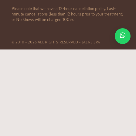
Please note that we have a 12-hour cancellation policy. Last-
minute cancellations (less than 12 hours prior to your treatment)
or No Shows will be charged 100%.
© 2010 – 2026 ALL RIGHTS RESERVED – JAENS SPA