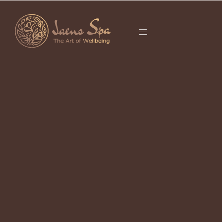
CATEGORY
BALINESE
MASSAGE
Balinese Massage Ubud for Deep