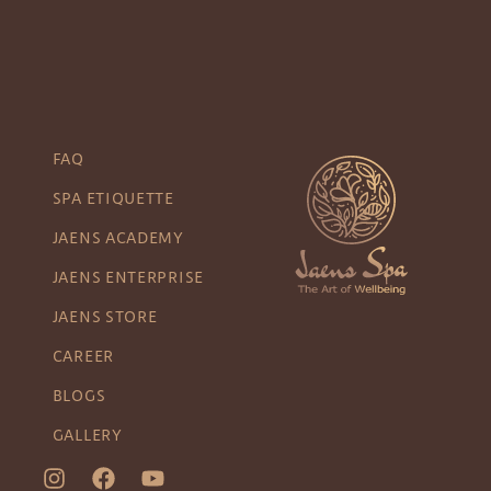
FAQ
SPA ETIQUETTE
JAENS ACADEMY
JAENS ENTERPRISE
JAENS STORE
CAREER
BLOGS
GALLERY