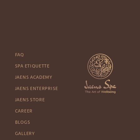
FAQ
SPA ETIQUETTE
JAENS ACADEMY
JAENS ENTERPRISE
JAENS STORE
CAREER
BLOGS
GALLERY