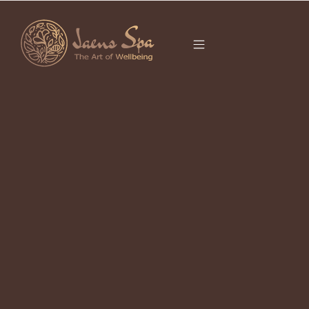
CATEGORY
It seems we can’t find what you’re looking for.