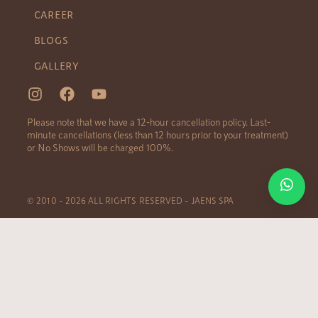
CAREER
BLOGS
GALLERY
Please note that we have a 12-hour cancellation policy. Last-
minute cancellations (less than 12 hours prior to your treatment)
or No Shows will be charged 100%.
© 2010 – 2026 ALL RIGHTS RESERVED – JAENS SPA