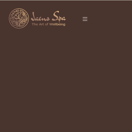
CATEGORY
BALI HEALING
SPOTS
It seems we can’t find what you’re looking for.