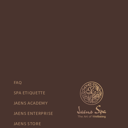
FAQ
SPA ETIQUETTE
JAENS ACADEMY
JAENS ENTERPRISE
JAENS STORE