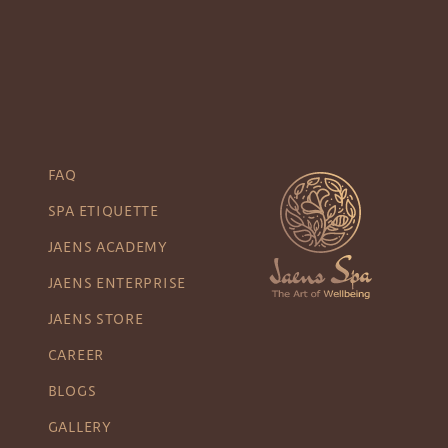
FAQ
SPA ETIQUETTE
JAENS ACADEMY
JAENS ENTERPRISE
JAENS STORE
CAREER
BLOGS
GALLERY