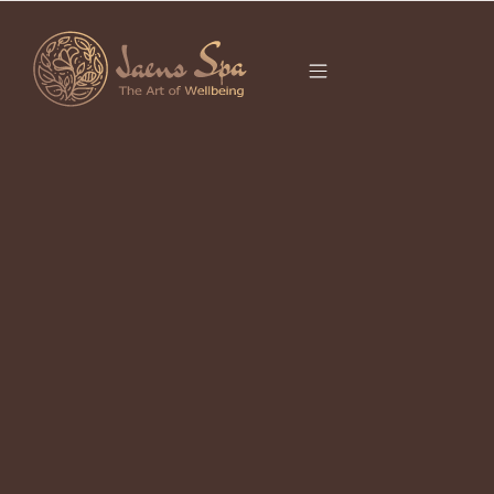
CATEGORY
It seems we can’t find what you’re looking for.