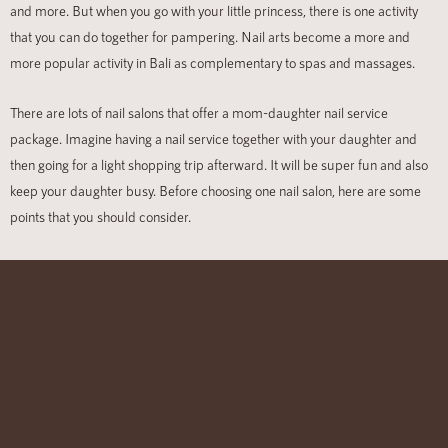
and more. But when you go with your little princess, there is one activity
that you can do together for pampering. Nail arts become a more and
more popular activity in Bali as complementary to spas and massages.
There are lots of nail salons
that offer a mom-daughter nail service
package. Imagine having a nail service together with your daughter and
then going for a light shopping trip afterward
. It will be super fun and also
keep your daughter busy. Before choosing one nail salon, here are some
points that you should consider.
• Quality
– the quality of the nail salon and the nail products is crucial.
The nail salon does not have to be expensive, but it should put
quality service and product in the front line. Low-quality nail polish, gel nail,
or acrylic nail polish will give poor-looking nail arts. It will easily crack, lift, or
turn yellow.
•
The staff
– take note of the staff and customer service. The nail salon
should use professionally trained staff to cater great nail. You also surely