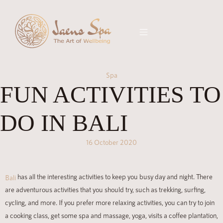
Spa
FUN ACTIVITIES TO
DO IN BALI
16 October 2020
has all the interesting activities to keep you busy day and night. There
Bali
are adventurous activities that you should try, such as trekking, surfing,
cycling, and more. If you prefer more relaxing activities, you can try to join
a cooking class, get some spa and massage, yoga, visits a coffee plantation,