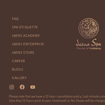
FAQ
SPA ETIQUETTE
JAENS ACADEMY
JAENS ENTERPRISE
JAENS STORE
CAREER
BLOGS
GALLERY
Please note that we have a 12-hour cancellation policy. Last-minute can
(less than 12 hours prior to your treatment) or No Shows will be charg