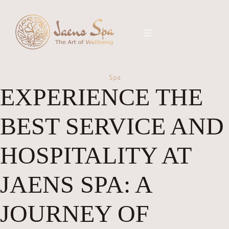
Spa
EXPERIENCE THE
BEST SERVICE AND
HOSPITALITY AT
JAENS SPA: A
JOURNEY OF