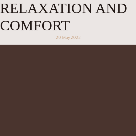
RELAXATION AND
COMFORT
20 May 2023
At
, we believe that a great spa experience is not just about
Jaens Spa
the treatments themselves, but also about the overall experience and
hospitality that we offer. From the moment you arrive at our spa, we want
you to feel welcome and comfortable, and to know that you are in good
hands.
To ensure that you have the best experience possible, we offer a range of
amenities and services that will make your time at Jaens Spa truly special.
Here are just a few of the things that we offer:
Welcome Drink