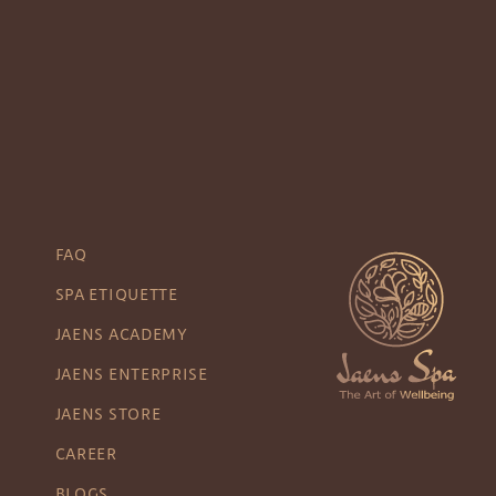
FAQ
SPA ETIQUETTE
JAENS ACADEMY
JAENS ENTERPRISE
JAENS STORE
CAREER
BLOGS