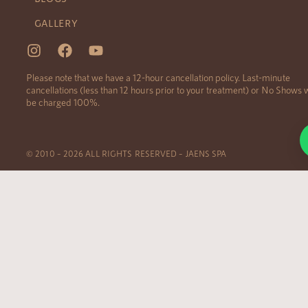
GALLERY
Please note that we have a 12-hour cancellation policy. Last-minute
cancellations (less than 12 hours prior to your treatment) or No Shows w
be charged 100%.
© 2010 – 2026 ALL RIGHTS RESERVED – JAENS SPA