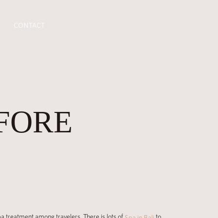
CONTACT
FORE
spa treatment among travelers. There is lots of
to
Spa in Bali