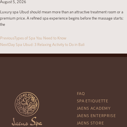
August 5, 2026
Luxury spa Ubud should mean more than an attractive treatment room or a
premium price. A refined spa experience begins before the massage starts:
the
Previous
Types of Spa You Need to Know
Next
Day Spa Ubud: 3 Relaxing Activity to Do in Bali
FAQ
SPA ETIQUETTE
JAENS ACADEMY
JAENS ENTERPRISE
JAENS STORE