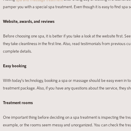
pamper you with a special spa treatment. Even though it is easy to find spa s
Website, awards, and reviews
Before choosing one spa, it is better if you take a look at the website first. 
they take cleanliness in the first line. Also, read testimonials from previous
complete details.
Easy booking
With today’s technology, booking a spa or massage should be easy even in tou
treatment package. Also, if you have any questions about the service, they s
Treatment rooms
One important thing before deciding on
a spa treatment is inspecting the tr
example, or the rooms seem messy and unorganized. You can check the tr