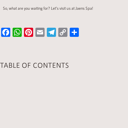
So, what are you waiting for? Let’s visit us at Jaens Spa!
Fa
W
Pi
E
Te
C
S
ce
h
nt
m
le
o
h
b
at
er
ail
gr
p
ar
o
s
es
a
y
e
TABLE OF CONTENTS
ok
A
t
m
Li
p
nk
p