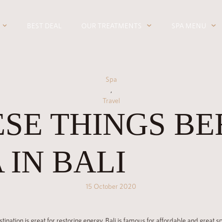
BEST DEAL
OUR TREATMENTS
SPA MENU
Spa
,
Travel
SE THINGS BE
 IN BALI
15 October 2020
estination is great for restoring energy. Bali is famous for affordable and great 