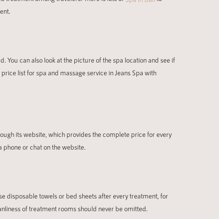
ent.
d. You can also look at the picture of the spa location and see if
e price list for spa and massage service in Jeans Spa with
rough its website, which provides the complete price for every
a phone or chat on the website.
e disposable towels or bed sheets after every treatment, for
eanliness of treatment rooms should never be omitted.