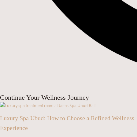
Continue Your Wellness Journey
Luxury Spa Ubud: How to Choose a Refined Wellness
Experience