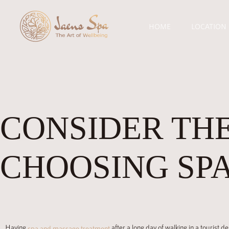
HOME
LOCATION
CONSIDER THE
CHOOSING SPA
Having
after a long day of walking in a tourist d
spa and massage treatment