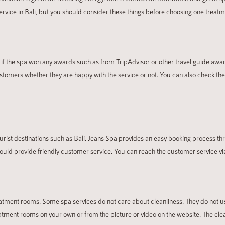
ervice in Bali, but you should consider these things before choosing one treatm
See if the spa won any awards such as from TripAdvisor or other travel guide awar
 customers whether they are happy with the service or not. You can also check th
rist destinations such as Bali. Jeans Spa provides an easy booking process th
hould provide friendly customer service. You can reach the customer service vi
eatment rooms. Some spa services do not care about cleanliness. They do not us
eatment rooms on your own or
from the picture or video on the website. The cl