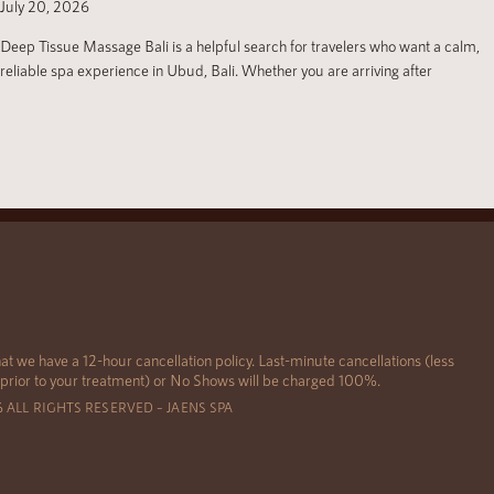
July 20, 2026
Deep Tissue Massage Bali is a helpful search for travelers who want a calm,
reliable spa experience in Ubud, Bali. Whether you are arriving after
at we have a 12-hour cancellation policy. Last-minute cancellations (less
 prior to your treatment) or No Shows will be charged 100%.
6 ALL RIGHTS RESERVED – JAENS SPA