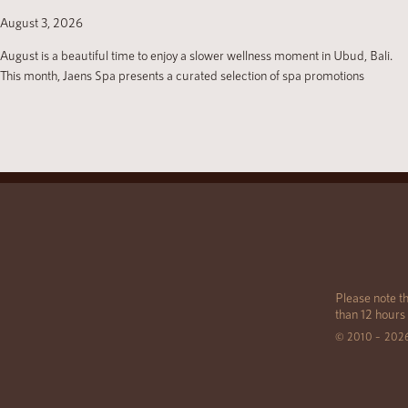
August 3, 2026
August is a beautiful time to enjoy a slower wellness moment in Ubud, Bali.
This month, Jaens Spa presents a curated selection of spa promotions
Please note th
than 12 hours
© 2010 – 202