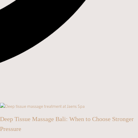
Deep Tissue Massage Bali: When to Choose Stronger
Pressure