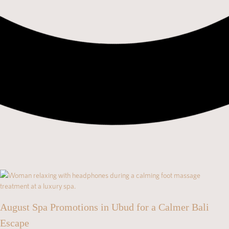
August Spa Promotions in Ubud for a Calmer Bali
Escape