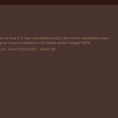
at we have a 12-hour cancellation policy. Last-minute cancellations (less
 prior to your treatment) or No Shows will be charged 100%.
6 ALL RIGHTS RESERVED – JAENS SPA