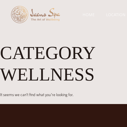
HOME
LOCATION
CATEGORY
WELLNESS
It seems we can’t find what you’re looking for.