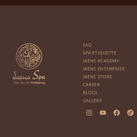
FAQ
SPA ETIQUETTE
JAENS ACADEMY
JAENS ENTERPRISE
JAENS STORE
CAREER
BLOGS
GALLERY