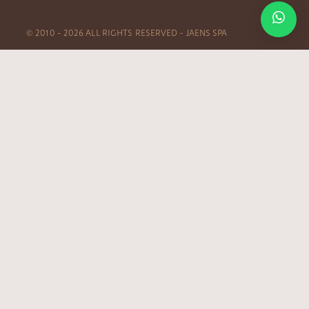
© 2010 – 2026 ALL RIGHTS RESERVED – JAENS SPA