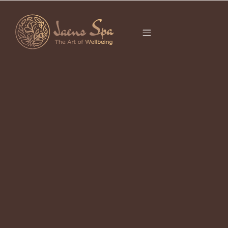
CATEGORY
TRAVEL GUIDE
2026
Ubud 2026 Definitive Guide to Culture & Wellness