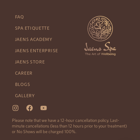
FAQ
SPA ETIQUETTE
JAENS ACADEMY
JAENS ENTERPRISE
JAENS STORE
CAREER
BLOGS
GALLERY
Please note that we have a 12-hour cancellation policy. Last-
minute cancellations (less than 12 hours prior to your treatment)
or No Shows will be charged 100%.