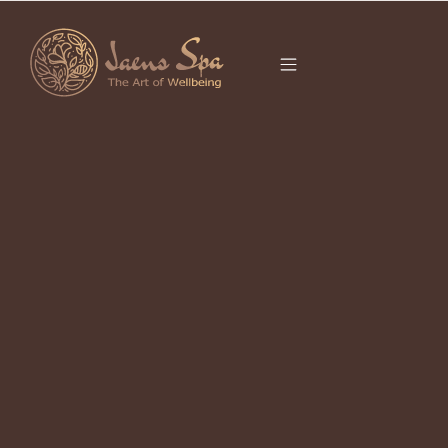
CATEGORY
SPA
What is Spa?: From Ancient Origins
to Balinese Bliss