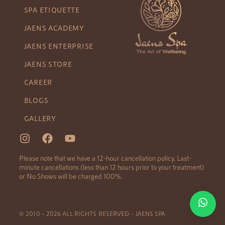
SPA ETIQUETTE
JAENS ACADEMY
JAENS ENTERPRISE
JAENS STORE
CAREER
BLOGS
GALLERY
Please note that we have a 12-hour cancellation policy. Last-
minute cancellations (less than 12 hours prior to your treatment)
or No Shows will be charged 100%.
© 2010 – 2026 ALL RIGHTS RESERVED – JAENS SPA