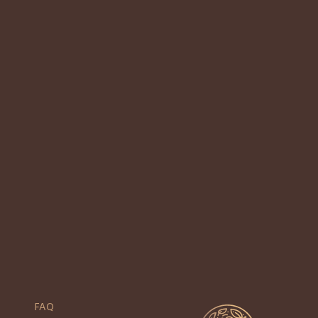
3
Previous
1
2
4
5
Next
FAQ