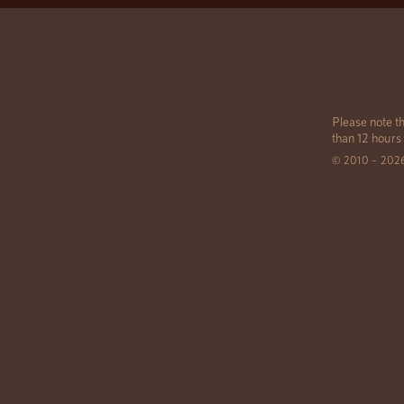
Please note th
than 12 hours
© 2010 – 202