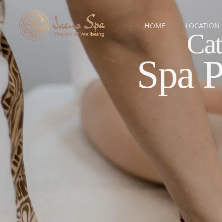
HOME
LOCATION
Cat
Spa 