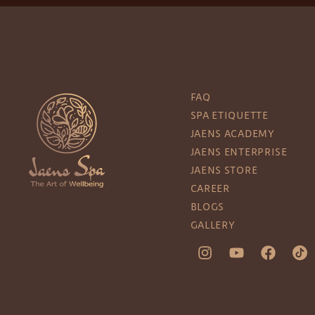
FAQ
SPA ETIQUETTE
JAENS ACADEMY
JAENS ENTERPRISE
JAENS STORE
CAREER
BLOGS
GALLERY