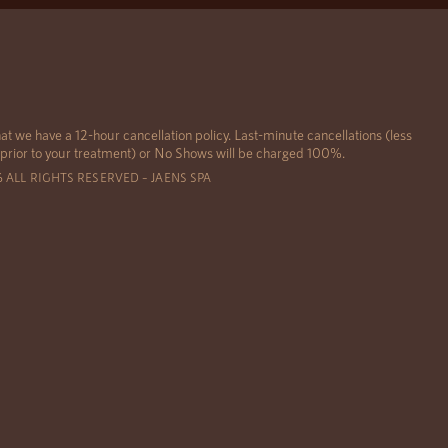
at we have a 12-hour cancellation policy. Last-minute cancellations (less
 prior to your treatment) or No Shows will be charged 100%.
6 ALL RIGHTS RESERVED – JAENS SPA