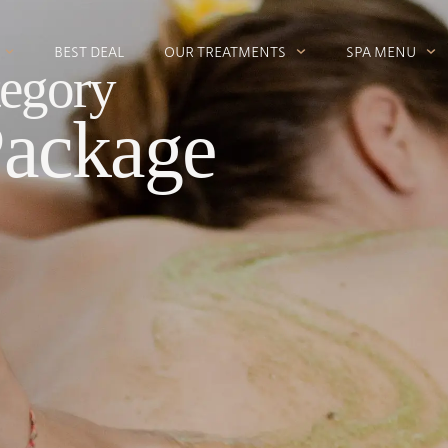
BEST DEAL
OUR TREATMENTS
SPA MENU
egory
Package