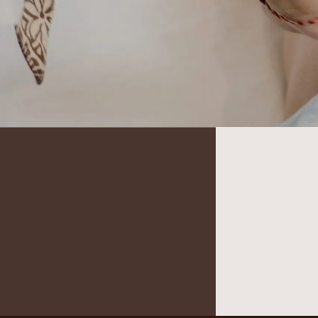
It seems we can’t find what you’re looking for.