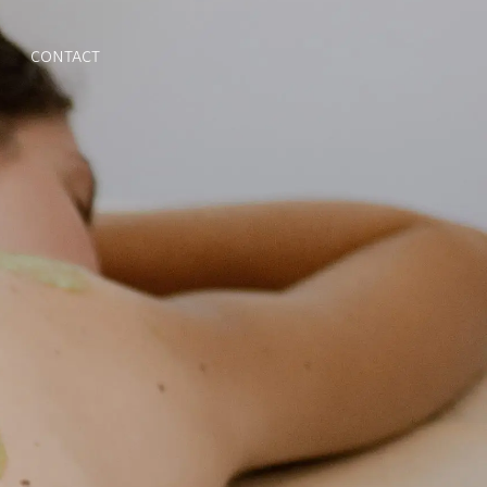
CONTACT