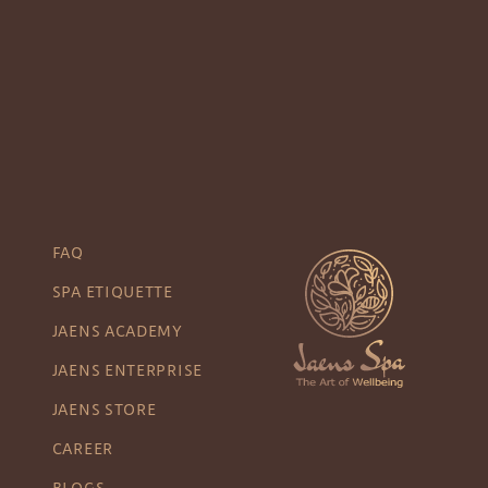
FAQ
SPA ETIQUETTE
JAENS ACADEMY
JAENS ENTERPRISE
JAENS STORE
CAREER
BLOGS