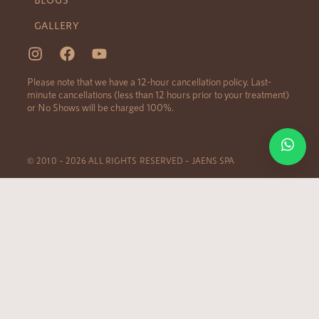
GALLERY
Please note that we have a 12-hour cancellation policy. Last-
minute cancellations (less than 12 hours prior to your treatment)
or No Shows will be charged 100%.
© 2010 – 2026 ALL RIGHTS RESERVED – JAENS SPA