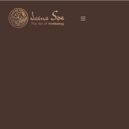
CATEGORY
FACIAL
It seems we can’t find what you’re looking for.