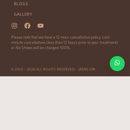
BLOGS
GALLERY
Please note that we have a 12-hour cancellation policy. Last-
minute cancellations (less than 12 hours prior to your treatment)
or No Shows will be charged 100%.
© 2010 – 2026 ALL RIGHTS RESERVED – JAENS SPA