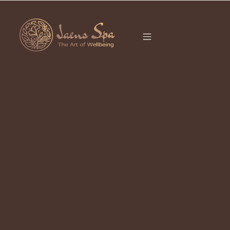
CATEGORY
BEAUTY CARE
It seems we can’t find what you’re looking for.