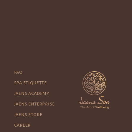
FAQ
SPA ETIQUETTE
JAENS ACADEMY
JAENS ENTERPRISE
JAENS STORE
CAREER