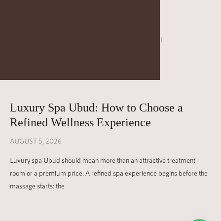
FAQ
SPA ETIQUETTE
JAENS ACADEMY
JAENS ENTERPRISE
JAENS STORE
Luxury Spa Ubud: How to Choose a
CAREER
Refined Wellness Experience
BLOGS
AUGUST 5, 2026
GALLERY
Luxury spa Ubud should mean more than an attractive treatment
room or a premium price. A refined spa experience begins before the
massage starts: the
Please note that we have a 12-hour cancellation policy. Last-
minute cancellations (less than 12 hours prior to your treatment)
or No Shows will be charged 100%.