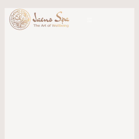
Category
jaens jaens