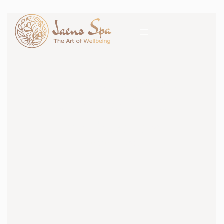
SPA
All About Massage
Spa Service in Bali
for Travellers
19 OCTOBER 2020