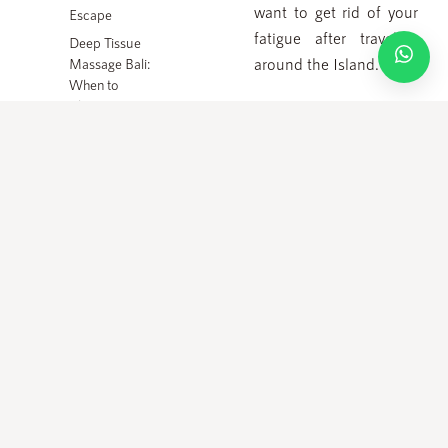
or No Shows will be charged 100%.
want to get rid of your
Escape
fatigue after traveling
Deep Tissue
around the Island.
Massage Bali:
© 2010 – 2026 ALL RIGHTS RESERVED – JAENS SPA
When to
Choose
How to choose the best
Stronger
massage spa service?
Pressure
Since there are so
many spa services
available in Ubud, most
of the tourists are
confused to find the
best spa service there.
But, you actually do not
need to worry because
most of the are great
spa services in Bali.