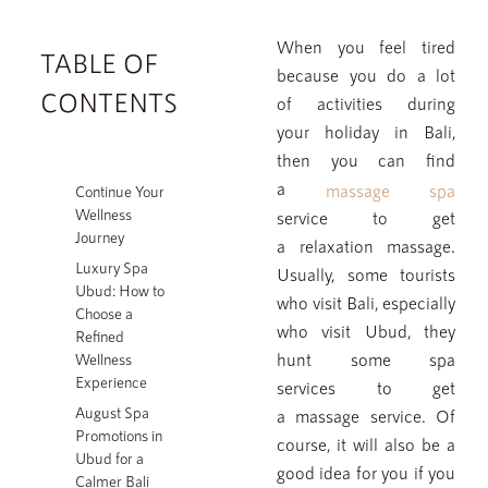
When you feel tired
TABLE OF
because you do a lot
FAQ
CONTENTS
of activities during
SPA ETIQUETTE
your holiday in Bali,
then you can find
JAENS ACADEMY
a
massage spa
Continue Your
JAENS ENTERPRISE
Wellness
service to get
Journey
a relaxation massage.
JAENS STORE
Luxury Spa
Usually, some tourists
CAREER
Ubud: How to
who visit Bali, especially
Choose a
BLOGS
who visit Ubud, they
Refined
hunt some spa
Wellness
GALLERY
Experience
services to get
August Spa
a massage service. Of
Promotions in
course, it will also be a
Please note that we have a 12-hour cancellation policy. Last-
Ubud for a
minute cancellations (less than 12 hours prior to your treatment)
good idea for you if you
Calmer Bali