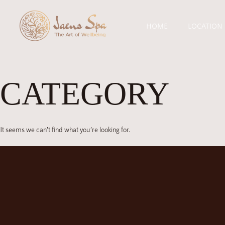
HOME
LOCATION
CATEGORY
It seems we can’t find what you’re looking for.