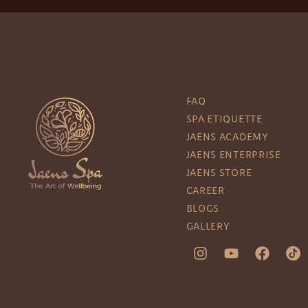
FAQ
SPA ETIQUETTE
JAENS ACADEMY
JAENS ENTERPRISE
JAENS STORE
CAREER
BLOGS
GALLERY