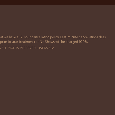
at we have a 12-hour cancellation policy. Last-minute cancellations (less
 prior to your treatment) or No Shows will be charged 100%.
6 ALL RIGHTS RESERVED – JAENS SPA