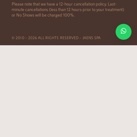
Please note that we have a 12-hour cancellation policy. Last-
minute cancellations (less than 12 hours prior to your treatment)
or No Shows will be charged 100%.
© 2010 – 2026 ALL RIGHTS RESERVED – JAENS SPA