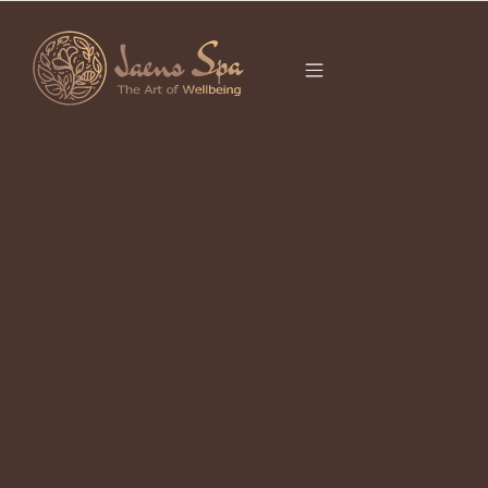
CATEGORY
APRIL 21, 2026
Best Deep Tissue Massage Near Me
in Ubud 2026 – Exhausted from