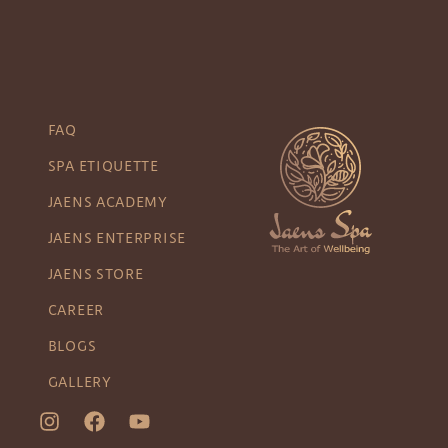
FAQ
SPA ETIQUETTE
JAENS ACADEMY
JAENS ENTERPRISE
JAENS STORE
CAREER
BLOGS
GALLERY