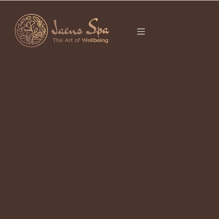
CATEGORY
It seems we can’t find what you’re looking for.