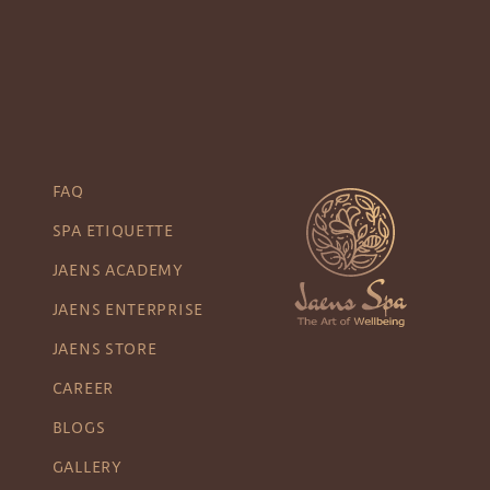
FAQ
SPA ETIQUETTE
JAENS ACADEMY
JAENS ENTERPRISE
JAENS STORE
CAREER
BLOGS
GALLERY