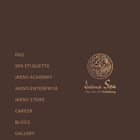
FAQ
SPA ETIQUETTE
JAENS ACADEMY
JAENS ENTERPRISE
JAENS STORE
CAREER
BLOGS
GALLERY