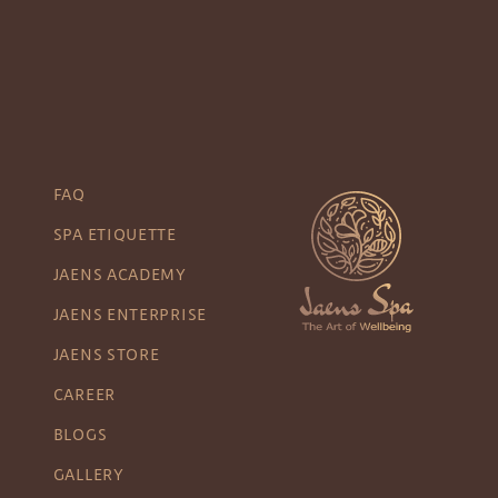
FAQ
SPA ETIQUETTE
JAENS ACADEMY
JAENS ENTERPRISE
JAENS STORE
CAREER
BLOGS
GALLERY