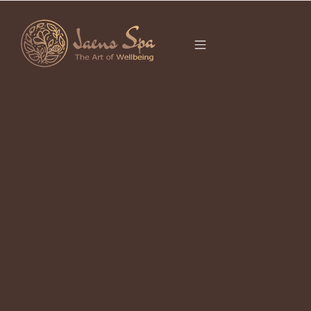
CATEGORY
It seems we can’t find what you’re looking for.