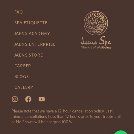
FAQ
SPA ETIQUETTE
JAENS ACADEMY
JAENS ENTERPRISE
JAENS STORE
CAREER
BLOGS
GALLERY
Please note that we have a 12-hour cancellation policy. Last-
minute cancellations (less than 12 hours prior to your treatment)
or No Shows will be charged 100%.