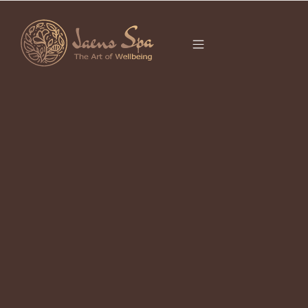
CATEGORY
APRIL 25, 2023
Healthy Tips: How to Keep Your
Body Healthy?