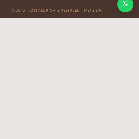
© 2010 – 2026 ALL RIGHTS RESERVED – JAENS SPA