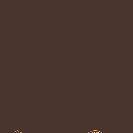
Here at Jaens Spa, the history we choose to focus on, is our excellent Balinese
hospitality. This is our strategic edge. “To deliver on that promise,
FAQ