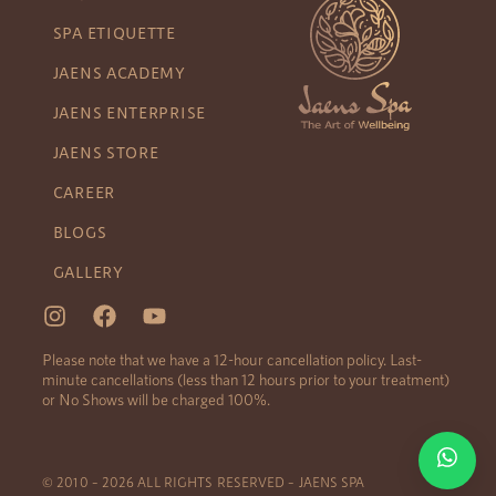
SPA ETIQUETTE
JAENS ACADEMY
JAENS ENTERPRISE
JAENS STORE
CAREER
BLOGS
GALLERY
Please note that we have a 12-hour cancellation policy. Last-
minute cancellations (less than 12 hours prior to your treatment)
or No Shows will be charged 100%.
© 2010 – 2026 ALL RIGHTS RESERVED – JAENS SPA