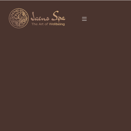
CATEGORY
APRIL 19, 2023
Jaens Spa The Key Success
April 19, 2023