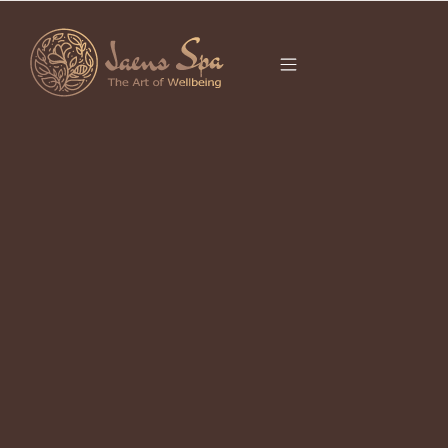
CATEGORY
It seems we can’t find what you’re looking for.