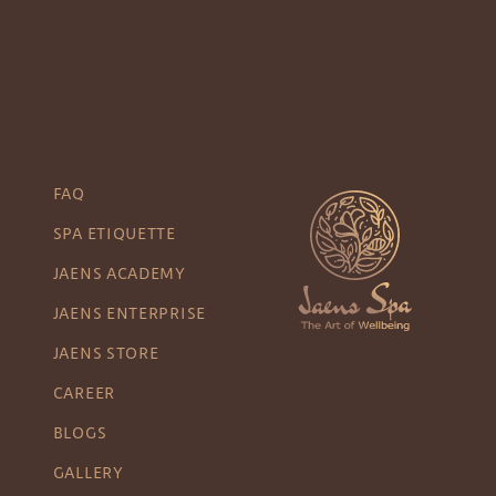
FAQ
SPA ETIQUETTE
JAENS ACADEMY
JAENS ENTERPRISE
JAENS STORE
CAREER
BLOGS
GALLERY