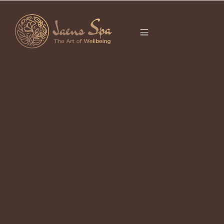
CATEGORY
NOVEMBER 21,
2022
How to Get Outward and Inner