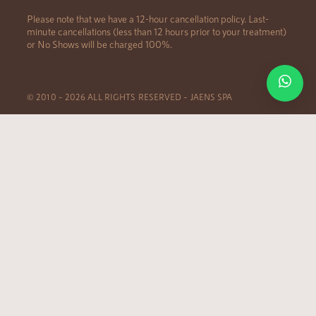
Please note that we have a 12-hour cancellation policy. Last-
minute cancellations (less than 12 hours prior to your treatment)
or No Shows will be charged 100%.
© 2010 – 2026 ALL RIGHTS RESERVED – JAENS SPA