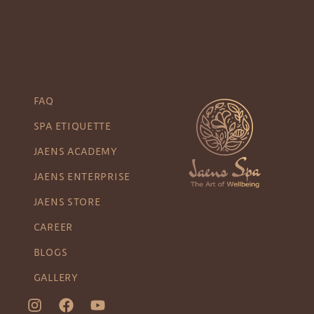
FAQ
SPA ETIQUETTE
JAENS ACADEMY
JAENS ENTERPRISE
JAENS STORE
CAREER
BLOGS
GALLERY