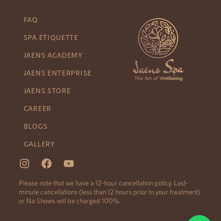
FAQ
SPA ETIQUETTE
JAENS ACADEMY
JAENS ENTERPRISE
JAENS STORE
CAREER
BLOGS
GALLERY
Please note that we have a 12-hour cancellation policy. Last-
minute cancellations (less than 12 hours prior to your treatment)
or No Shows will be charged 100%.