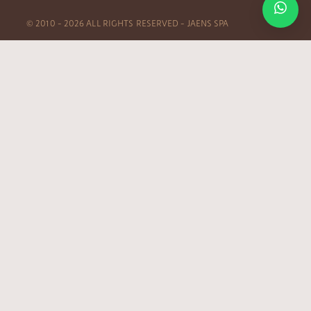
© 2010 – 2026 ALL RIGHTS RESERVED – JAENS SPA