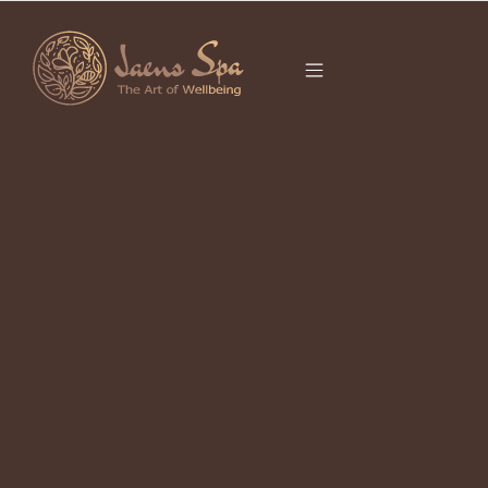
CATEGORY
OCTOBER 27, 2022
Getting To Know Trigger point
Therapy