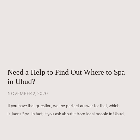
Need a Help to Find Out Where to Spa
in Ubud?
NOVEMBER 2, 2020
If you have that question, we the perfect answer for that, which
is Jaens Spa. In fact, if you ask about it from local people in Ubud,