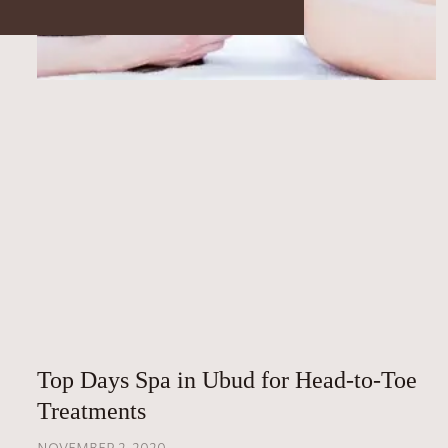
Top Days Spa in Ubud for Head-to-Toe
Treatments
NOVEMBER 2, 2020