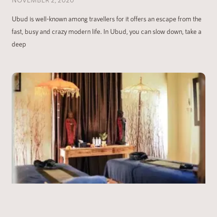
Ubud is well-known among travellers for it offers an escape from the
fast, busy and crazy modern life. In Ubud, you can slow down, take a
deep