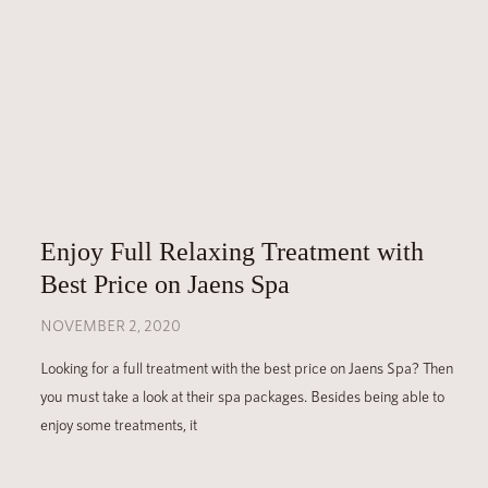
Enjoy Full Relaxing Treatment with
Best Price on Jaens Spa
NOVEMBER 2, 2020
Looking for a full treatment with the best price on Jaens Spa? Then
you must take a look at their spa packages. Besides being able to
enjoy some treatments, it