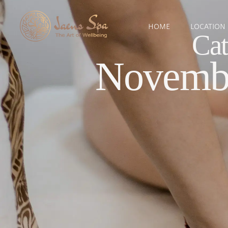
HOME
LOCATION
Cat
Novembe