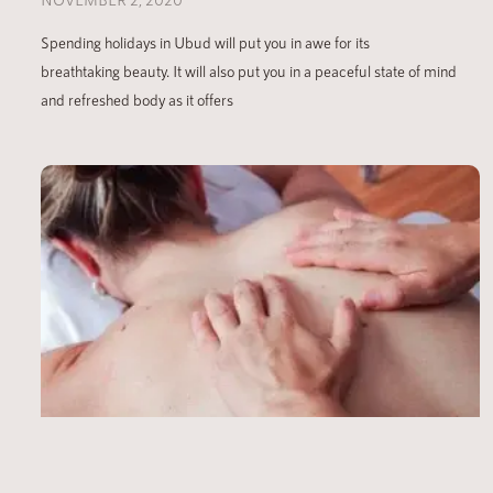
Spending holidays in Ubud will put you in awe for its
breathtaking beauty. It will also put you in a peaceful state of mind
and refreshed body as it offers