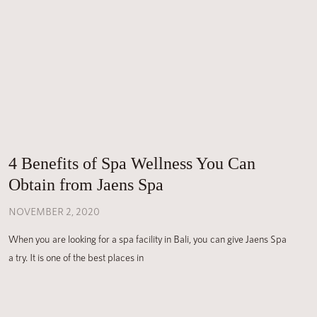
4 Benefits of Spa Wellness You Can
Obtain from Jaens Spa
NOVEMBER 2, 2020
When you are looking for a spa facility in Bali, you can give Jaens Spa
a try. It is one of the best places in