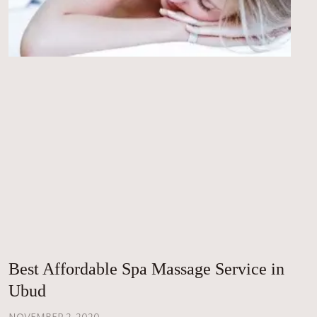
Best Affordable Spa Massage Service in
Ubud
NOVEMBER 2, 2020