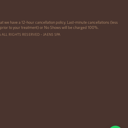
at we have a 12-hour cancellation policy. Last-minute cancellations (less
 prior to your treatment) or No Shows will be charged 100%.
6 ALL RIGHTS RESERVED – JAENS SPA