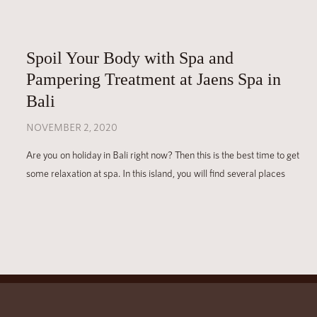
Spoil Your Body with Spa and
Pampering Treatment at Jaens Spa in
Bali
NOVEMBER 2, 2020
Are you on holiday in Bali right now? Then this is the best time to get
some relaxation at spa. In this island, you will find several places