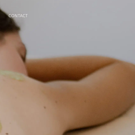
CONTACT