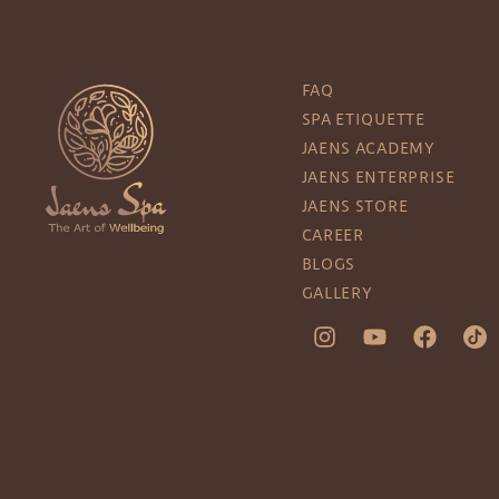
FAQ
SPA ETIQUETTE
JAENS ACADEMY
JAENS ENTERPRISE
JAENS STORE
CAREER
BLOGS
GALLERY