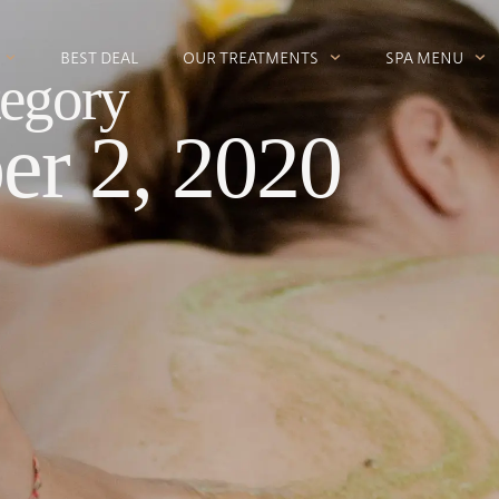
BEST DEAL
OUR TREATMENTS
SPA MENU
egory
r 2, 2020