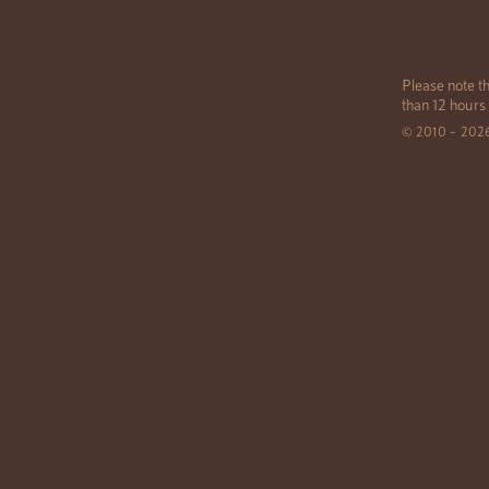
Please note th
than 12 hours
© 2010 – 202