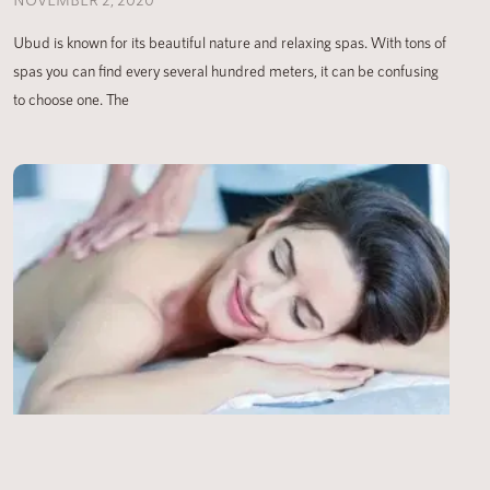
Ubud is known for its beautiful nature and relaxing spas. With tons of
spas you can find every several hundred meters, it can be confusing
to choose one. The