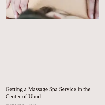
Getting a Massage Spa Service in the
Center of Ubud
NOVEMBER 2, 2020