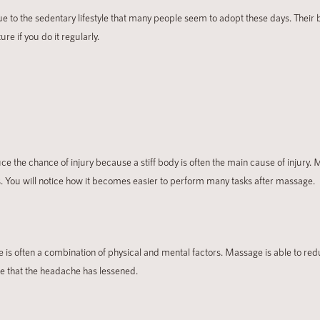
e to the sedentary lifestyle that many people seem to adopt these days. Their b
e if you do it regularly.
ce the chance of injury because a stiff body is often the main cause of injury. 
ges. You will notice how it becomes easier to perform many tasks after massage.
is often a combination of physical and mental factors. Massage is able to r
ce that the headache has lessened.