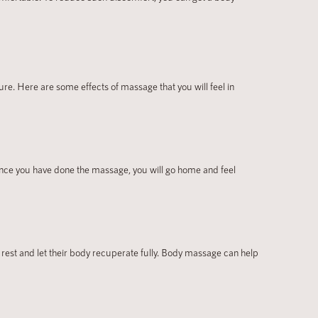
e. Here are some effects of massage that you will feel in
Once you have done the massage, you will go home and feel
o rest and let their body recuperate fully. Body massage can help