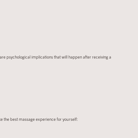
re psychological implications that will happen after receiving a
ke the best massage experience for yourself: