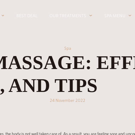
BEST DEAL
OUR TREATMENTS
SPA MENU
Spa
MASSAGE: EFF
 AND TIPS
24 November 2022
es, the body is not well taken care of. As a result, you are feeling sore and u