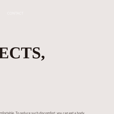
CONTACT
ECTS,
ncomfortable. To reduce such discomfort, you can get a body