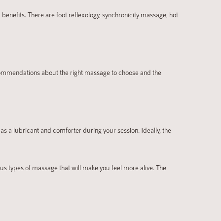
enefits. There are foot reflexology, synchronicity massage, hot
ecommendations about the right massage to choose and the
as a lubricant and comforter during your session. Ideally, the
ous types of massage that will make you feel more alive. The