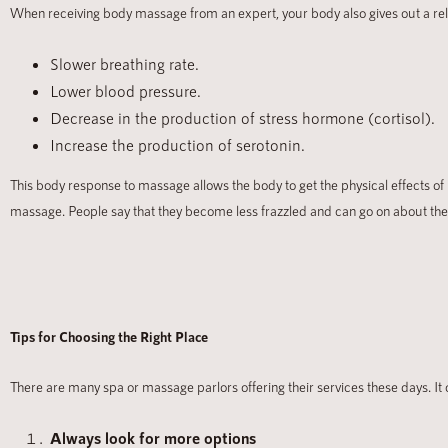
When receiving body massage from an expert, your body also gives out a relax
Slower breathing rate.
Lower blood pressure.
Decrease in the production of stress hormone (cortisol).
Increase the production of serotonin.
This body response to massage allows the body to get the physical effects of
massage. People say that they become less frazzled and can go on about thei
Tips for Choosing the Right Place
There are many spa or massage parlors offering their services these days. It
Always look for more options