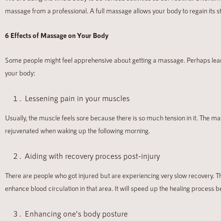
massage from a professional. A full massage allows your body to regain its s
6 Effects of Massage on Your Body
Some people might feel apprehensive about getting a massage. Perhaps learni
your body:
Lessening pain in your muscles
Usually, the muscle feels sore because there is so much tension in it. The
rejuvenated when waking up the following morning.
Aiding with recovery process post-injury
There are people who got injured but are experiencing very slow recovery. The
enhance blood circulation in that area. It will speed up the healing process
Enhancing one’s body posture