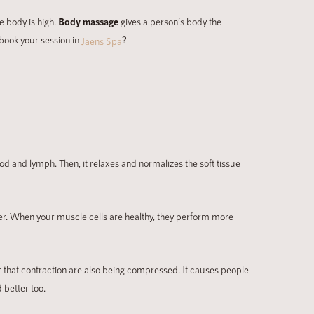
e body is high.
Body massage
gives a person’s body the
 book your session in
?
Jaens Spa
od and lymph. Then, it relaxes and normalizes the soft tissue
ier. When your muscle cells are healthy, they perform more
r that contraction are also being compressed. It causes people
 better too.