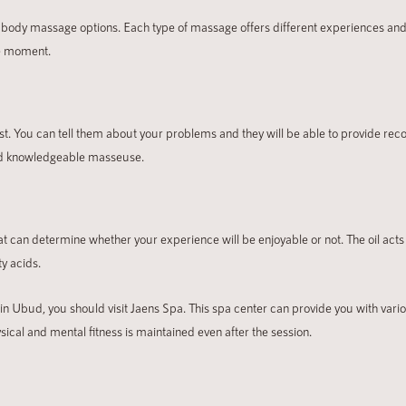
 body massage options. Each type of massage offers different experiences and b
he moment.
ist. You can tell them about your problems and they will be able to provide r
 and knowledgeable masseuse.
at can determine whether your experience will be enjoyable or not. The oil acts 
ty acids.
 in Ubud, you should visit Jaens Spa. This spa center can provide you with vari
sical and mental fitness is maintained even after the session.