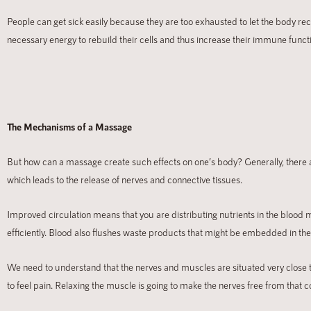
People can get sick easily because they are too exhausted to let the body r
necessary energy to rebuild their cells and thus increase their immune funct
The Mechanisms of a Massage
But how can a massage create such effects on one’s body? Generally, there ar
which leads to the release of nerves and connective tissues.
Improved circulation means that you are distributing nutrients in the blood 
efficiently. Blood also flushes waste products that might be embedded in the
We need to understand that the nerves and muscles are situated very close t
to feel pain. Relaxing the muscle is going to make the nerves free from that 