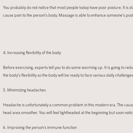
You probably do not notice that most people today have poor posture. It is du
cause pain to the person’s body. Massage is able to enhance someone’s postur
4. Increasing flexibility of the body
Before exercising, experts tell you to do some warming up. It is going to redu
the body’s flexibility so the body will be ready to face various daily challen
5. Minimizing headaches
Headache is unfortunately a common problem in this modern era. The cause 
head area smoother. You will feel lightheaded at the beginning but soon noti
6. Improving the person’s immune function