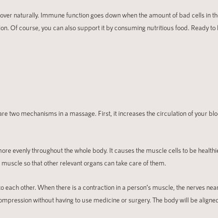
ecover naturally. Immune function goes down when the amount of bad cells in th
ion. Of course, you can also support it by consuming nutritious food. Ready to
e two mechanisms in a massage. First, it increases the circulation of your blo
more evenly throughout the whole body. It causes the muscle cells to be health
 muscle so that other relevant organs can take care of them.
o each other. When there is a contraction in a person’s muscle, the nerves nea
compression without having to use medicine or surgery. The body will be aligned