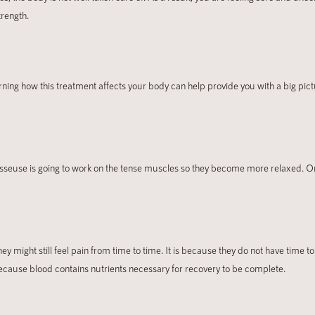
trength.
ng how this treatment affects your body can help provide you with a big pictur
 masseuse is going to work on the tense muscles so they become more relaxed. 
y might still feel pain from time to time. It is because they do not have time t
 because blood contains nutrients necessary for recovery to be complete.