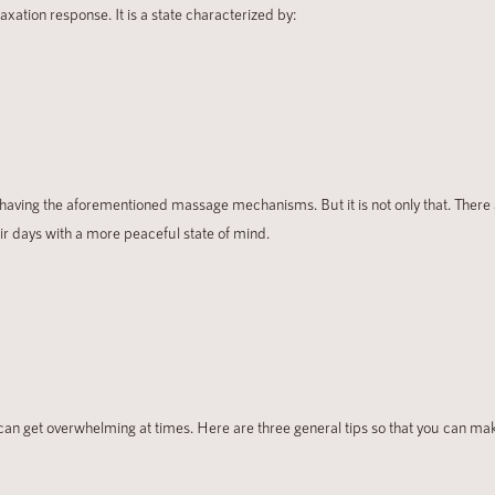
ation response. It is a state characterized by:
 having the aforementioned massage mechanisms. But it is not only that. There a
r days with a more peaceful state of mind.
 can get overwhelming at times. Here are three general tips so that you can ma