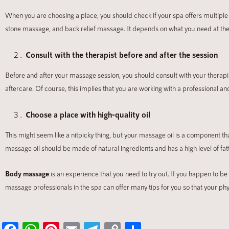
When you are choosing a place, you should check if your spa offers multiple
stone massage, and back relief massage. It depends on what you need at t
Consult with
the therapist before and after the session
Before and after your massage session, you should consult with your therap
aftercare. Of course, this implies that you are working with a professional
Choose a place with high-quality oil
This might seem like a nitpicky thing, but your massage oil is a component th
massage oil should be made of natural ingredients and has a high level of fat
Body massage
is an experience that you need to try out. If you happen to be
massage professionals in the spa can offer many tips for you so that your phy
Fa
W
Pi
E
Te
C
S