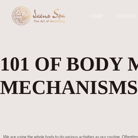
HOME
LOCATION
101 OF BODY 
MECHANISMS,
We are using the whole body to do various activities as our routine. Oftentim