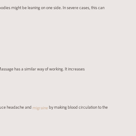
odies might be leaning on one side. In severe cases, this can
Massage has a similar way of working. It increases
educe headache and
by making blood circulation to the
migraine