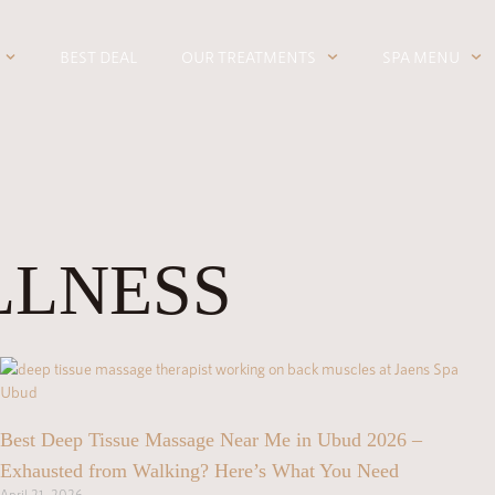
BEST DEAL
OUR TREATMENTS
SPA MENU
LLNESS
Best Deep Tissue Massage Near Me in Ubud 2026 –
Exhausted from Walking? Here’s What You Need
April 21, 2026