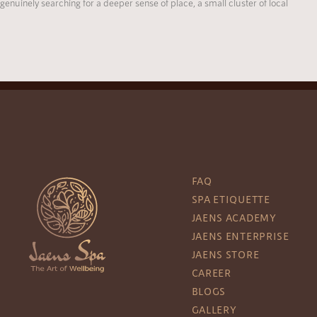
genuinely searching for a deeper sense of place, a small cluster of local
FAQ
SPA ETIQUETTE
JAENS ACADEMY
JAENS ENTERPRISE
JAENS STORE
CAREER
BLOGS
GALLERY