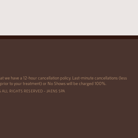
at we have a 12-hour cancellation policy. Last-minute cancellations (less
 prior to your treatment) or No Shows will be charged 100%.
6 ALL RIGHTS RESERVED – JAENS SPA