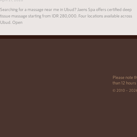
Searching for a massage near me in Ubud? Jaens Spa offers certified deep
tissue massage starting from IDR 280,000. Four locations available across
Ubud. Open
Please note th
than 12 hours
© 2010 – 202