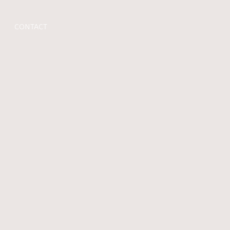
CONTACT