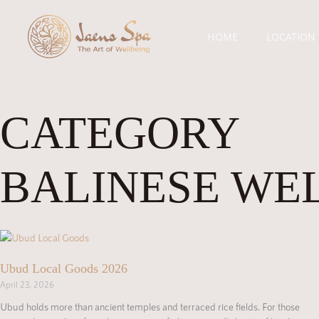
HOME
LOCATION
CATEGORY
BALINESE WE
Ubud Local Goods 2026
April 23, 2026
Ubud holds more than ancient temples and terraced rice fields. For those