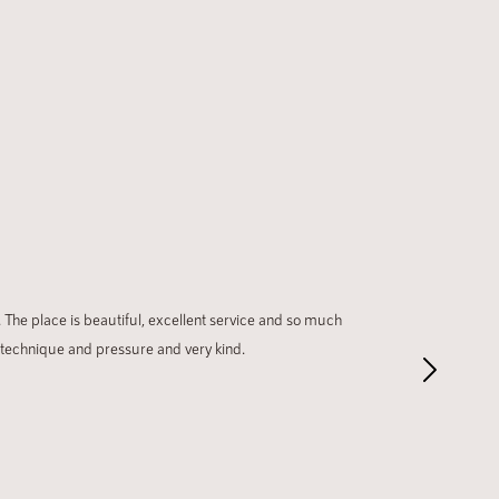
 The place is beautiful, excellent service and so much
 technique and pressure and very kind.