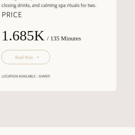
closing drinks, and calming spa rituals for two.
PRICE
1.685K
/ 135 Minutes
Book Now
LOCATION AVAILABLE : SHANTI