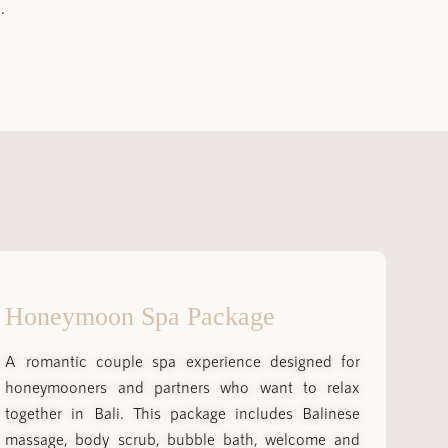
.
Honeymoon Spa Package
A romantic couple spa experience designed for
honeymooners and partners who want to relax
together in Bali. This package includes Balinese
massage, body scrub, bubble bath, welcome and