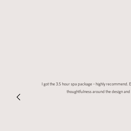
I got the 3.5 hour spa package – highly recommend. Ev
thoughtfulness around the design and 