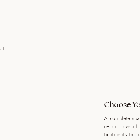
Choose Yo
A complete spa 
restore overal
treatments to c