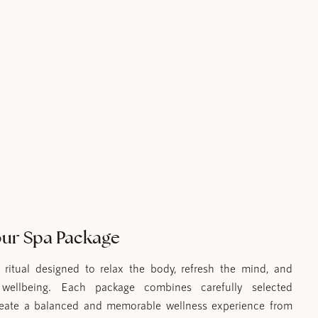
ur Spa Package
ritual designed to relax the body, refresh the mind, and
l wellbeing. Each package combines carefully selected
reate a balanced and memorable wellness experience from