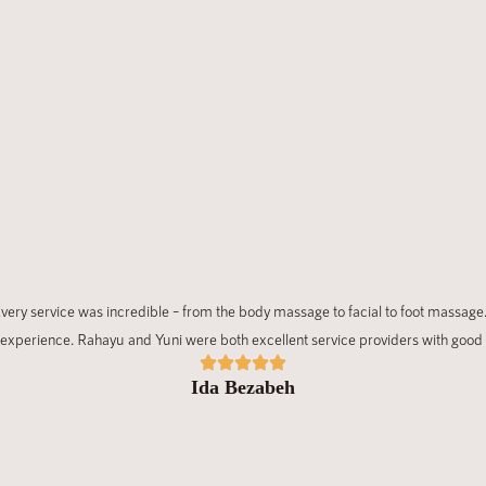
ery service was incredible – from the body massage to facial to foot massage.
experience. Rahayu and Yuni were both excellent service providers with good
Ida Bezabeh