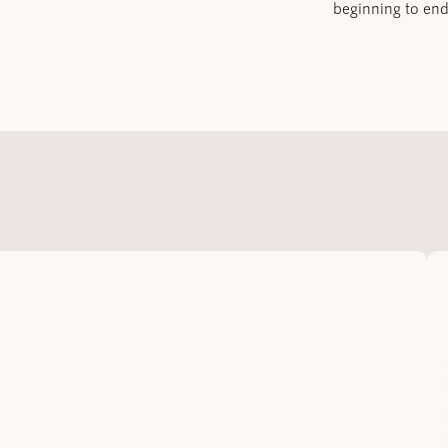
beginning to end