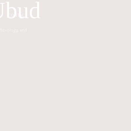
Ubud
CONTACT
flexology, and