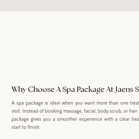
Why Choose A Spa Package At Jaens 
A spa package is ideal when you want more than one treat
visit. Instead of booking massage, facial, body scrub, or hair 
package gives you a smoother experience with a clear tre
start to finish.