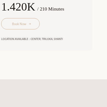
1.420K
/ 210 Minutes
Book Now
LOCATION AVAILABLE : CENTER, TRILOKA, SHANTI