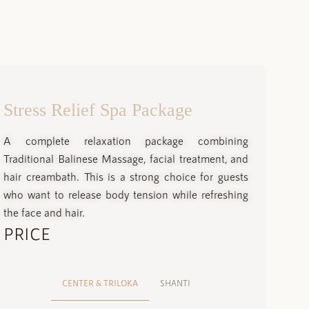
Stress Relief Spa Package
A complete relaxation package combining
Traditional Balinese Massage, facial treatment, and
hair creambath. This is a strong choice for guests
who want to release body tension while refreshing
the face and hair.
PRICE
CENTER & TRILOKA
SHANTI