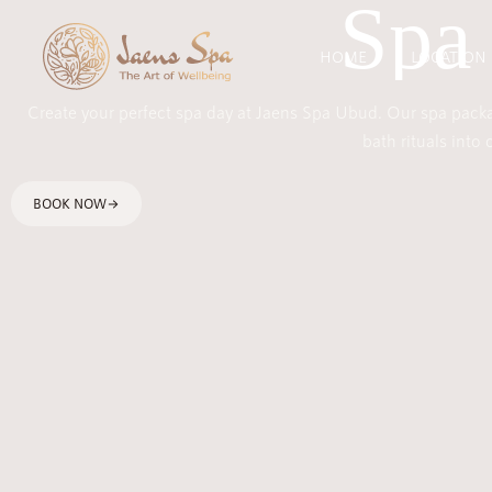
Spa
HOME
LOCATION
Create your perfect spa day at Jaens Spa Ubud. Our spa packag
bath rituals into
BOOK NOW