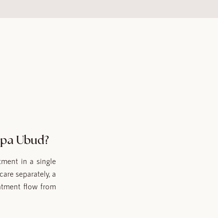
Spa Ubud?
ment in a single
care separately, a
atment flow from