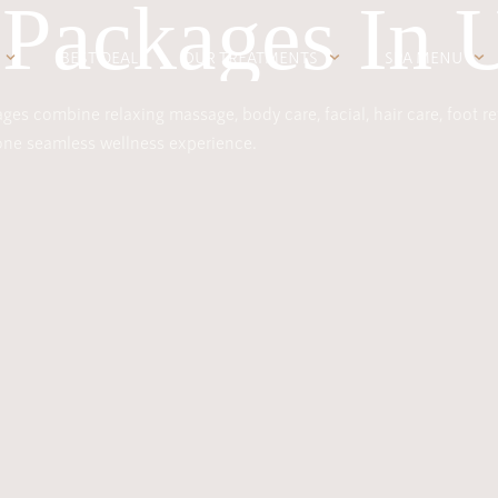
 Packages In 
BEST DEAL
OUR TREATMENTS
SPA MENU
es combine relaxing massage, body care, facial, hair care, foot re
 one seamless wellness experience.